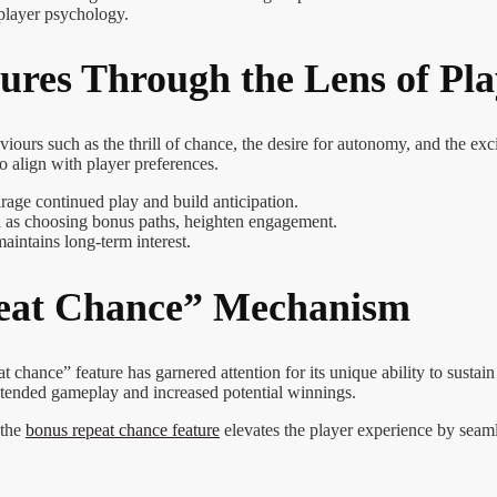
player psychology.
ures Through the Lens of Pl
iours such as the thrill of chance, the desire for autonomy, and the ex
o align with player preferences.
age continued play and build anticipation.
h as choosing bonus paths, heighten engagement.
aintains long-term interest.
peat Chance” Mechanism
hance” feature has garnered attention for its unique ability to sustai
extended gameplay and increased potential winnings.
 the
bonus repeat chance feature
elevates the player experience by seaml