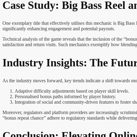
Case Study: Big Bass Reel a
One exemplary title that effectively utilises this mechanic is Big Bas
significantly enhancing engagement and potential payouts.
Technical analysis of the game reveals that the inclusion of the “bon
satisfaction and return visits. Such mechanics exemplify how blending t
Industry Insights: The Futu
As the industry moves forward, key trends indicate a shift towards mo
Adaptive difficulty adjustments based on player skill levels.
Personalised bonus paths informed by player history.
Integration of social and community-driven features to foster s
Moreover, regulators and platform providers are increasingly scrutinis
“bonus repeat chance” adhere to regulatory standards while deliverin
Conclusion: Elevating Onlin