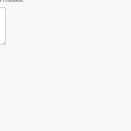
me I comment.