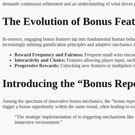
demands continuous refinement and an understanding of what drives 
The Evolution of Bonus Feat
In essence, engaging bonus features tap into fundamental human behav
increasingly utilising gamification principles and adaptive mechanics t
Reward Frequency and Fairness:
Frequent small wins encour
Interactivity and Choice:
Features allowing player input, suc
Progressive Rewards:
Unlocking new features or multipliers m
Introducing the “Bonus Re
Among the spectrum of innovative bonus mechanics, the “bonus repeat c
trigger a bonus opportunity within the same round, often leading to 
“The strategic implementation of re-triggering mechanisms like
immersive environment.”