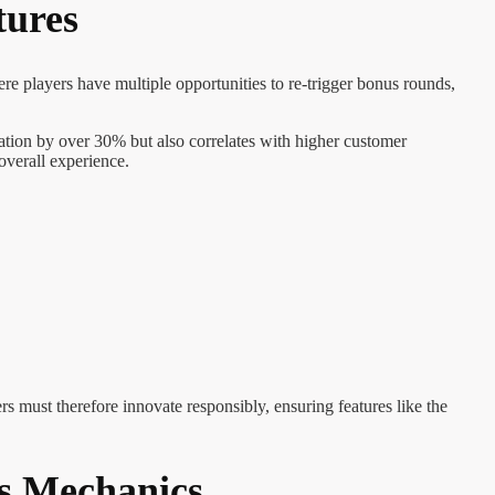
tures
re players have multiple opportunities to re-trigger bonus rounds,
ration by over 30% but also correlates with higher customer
overall experience.
rs must therefore innovate responsibly, ensuring features like the
us Mechanics