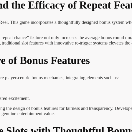
nd the Efficacy of Repeat Fea
s Reel. This game incorporates a thoughtfully designed bonus system whe
us repeat chance” feature not only increases the average bonus round du
raditional slot features with innovative re-trigger systems elevates the 
re of Bonus Features
re player-centric bonus mechanics, integrating elements such as:
hared excitement.
ing the design of bonus features for fairness and transparency. Develope
g genuine entertainment value.
e Slots with Thoughtful Bon