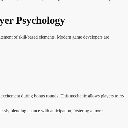
ayer Psychology
citement of skill-based elements. Modern game developers are
n excitement during bonus rounds. This mechanic allows players to re-
essly blending chance with anticipation, fostering a more