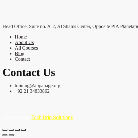
Head Office: Suite no. A-2, Al Shams Center, Opposite PIA Planetari
Home
About Us
All Courses
Blog
Contact
Contact Us
training@appanage.org
+92 21 34833862
Designed By
Tech Drip Solutions