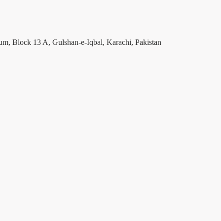
um, Block 13 A, Gulshan-e-Iqbal, Karachi, Pakistan