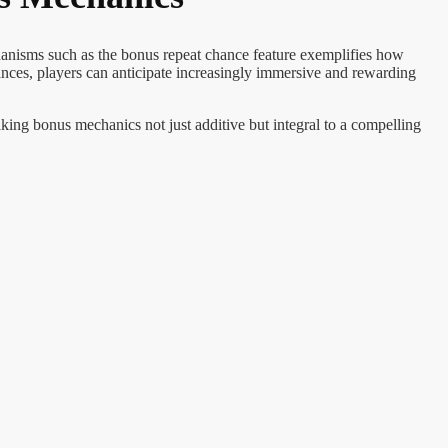
echanisms such as the bonus repeat chance feature exemplifies how
ances, players can anticipate increasingly immersive and rewarding
ing bonus mechanics not just additive but integral to a compelling