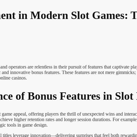
nt in Modern Slot Games: Th
nd operators are relentless in their pursuit of features that captivate 
ic and innovative bonus features. These features are not mere gimmicks;
online casinos.
ce of Bonus Features in Slot
 game appeal, offering players the thrill of unexpected wins and inter
chieve higher retention rates and longer session durations. For example
egic tools in game design.
l titles leverage innovation—delivering surprises that feel both rewar