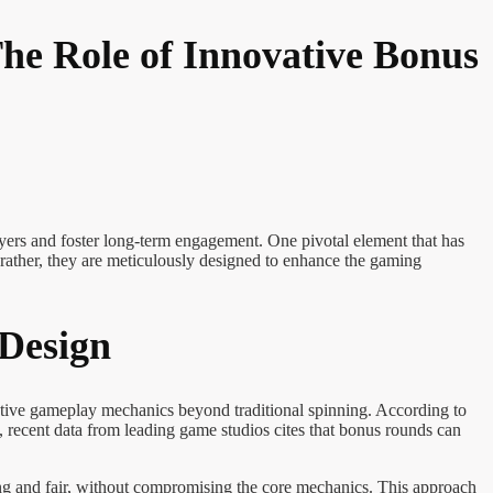
e Role of Innovative Bonus
players and foster long-term engagement. One pivotal element that has
 rather, they are meticulously designed to enhance the gaming
 Design
active gameplay mechanics beyond traditional spinning. According to
, recent data from leading game studios cites that bonus rounds can
ding and fair, without compromising the core mechanics. This approach