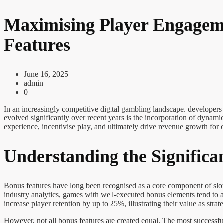
Maximising Player Engageme
Features
June 16, 2025
admin
0
In an increasingly competitive digital gambling landscape, developers a
evolved significantly over recent years is the incorporation of dynam
experience, incentivise play, and ultimately drive revenue growth for 
Understanding the Significan
Bonus features have long been recognised as a core component of slot
industry analytics, games with well-executed bonus elements tend to a
increase player retention by up to 25%, illustrating their value as strat
However, not all bonus features are created equal. The most successfu