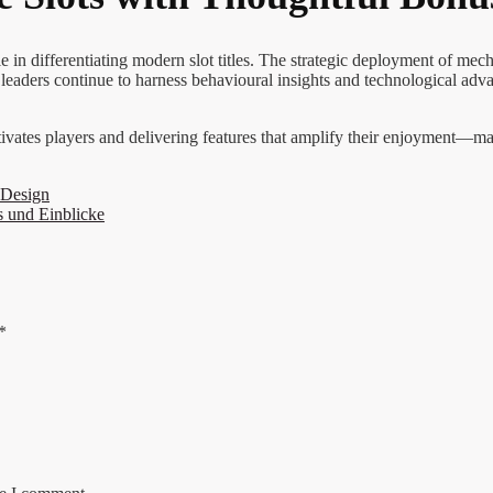
le in differentiating modern slot titles. The strategic deployment of m
leaders continue to harness behavioural insights and technological adv
vates players and delivering features that amplify their enjoyment—mak
 Design
s und Einblicke
*