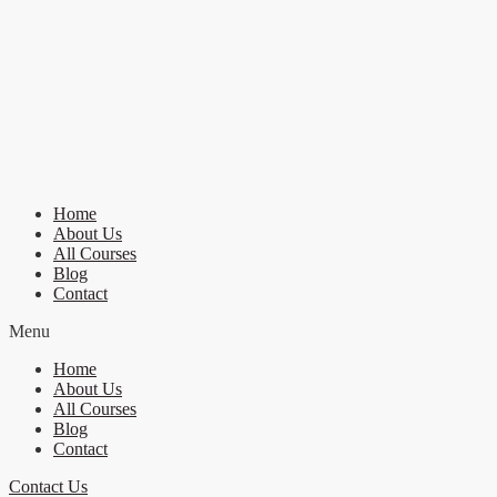
Home
About Us
All Courses
Blog
Contact
Menu
Home
About Us
All Courses
Blog
Contact
Contact Us