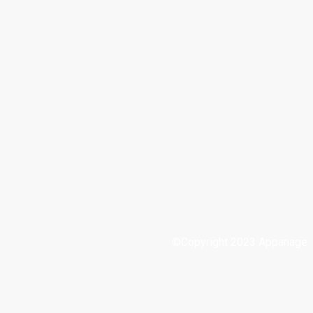
©Copyright 2023 Appanage