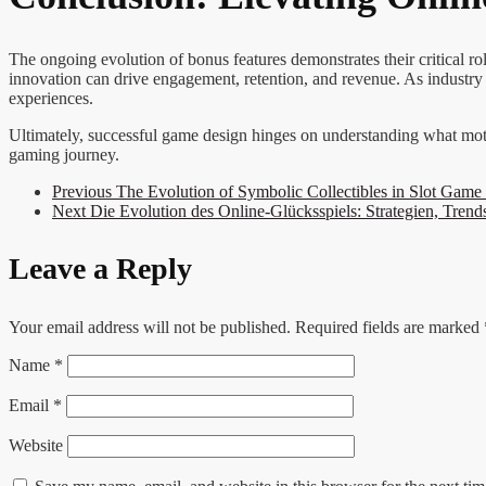
The ongoing evolution of bonus features demonstrates their critical ro
innovation can drive engagement, retention, and revenue. As industry 
experiences.
Ultimately, successful game design hinges on understanding what moti
gaming journey.
Previous
The Evolution of Symbolic Collectibles in Slot Game
Next
Die Evolution des Online-Glücksspiels: Strategien, Trend
Leave a Reply
Your email address will not be published.
Required fields are marked
Name
*
Email
*
Website