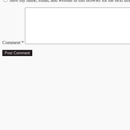
Save my name, email, and website in this browser for the next ti
Comment
*