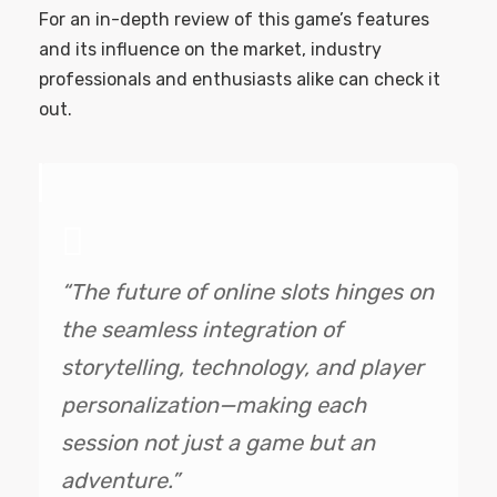
For an in-depth review of this game’s features
and its influence on the market, industry
professionals and enthusiasts alike can check it
out.
“The future of online slots hinges on
the seamless integration of
storytelling, technology, and player
personalization—making each
session not just a game but an
adventure.”