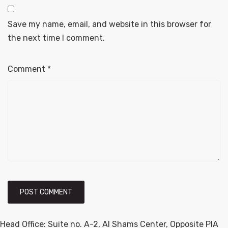
Save my name, email, and website in this browser for
the next time I comment.
Comment
*
Head Office: Suite no. A-2, Al Shams Center, Opposite PIA