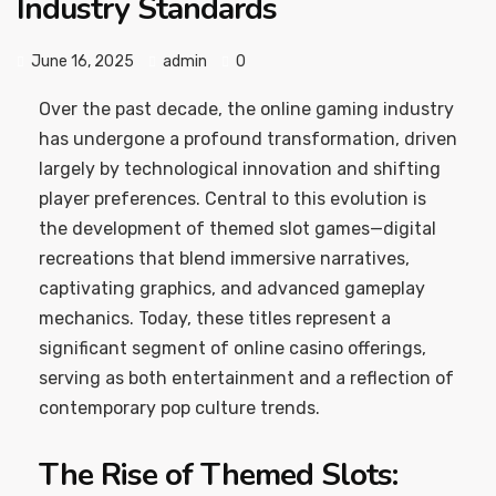
Industry Standards
June 16, 2025
admin
0
Over the past decade, the online gaming industry
has undergone a profound transformation, driven
largely by technological innovation and shifting
player preferences. Central to this evolution is
the development of themed slot games—digital
recreations that blend immersive narratives,
captivating graphics, and advanced gameplay
mechanics. Today, these titles represent a
significant segment of online casino offerings,
serving as both entertainment and a reflection of
contemporary pop culture trends.
The Rise of Themed Slots: