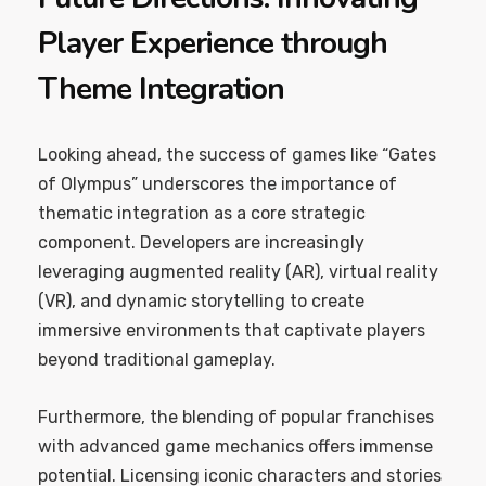
Player Experience through
Theme Integration
Looking ahead, the success of games like “Gates
of Olympus” underscores the importance of
thematic integration as a core strategic
component. Developers are increasingly
leveraging augmented reality (AR), virtual reality
(VR), and dynamic storytelling to create
immersive environments that captivate players
beyond traditional gameplay.
Furthermore, the blending of popular franchises
with advanced game mechanics offers immense
potential. Licensing iconic characters and stories