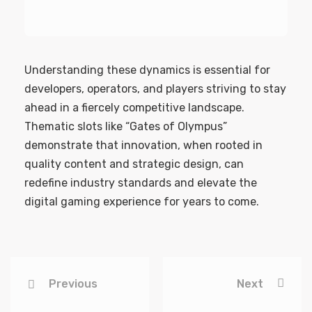
Understanding these dynamics is essential for
developers, operators, and players striving to stay
ahead in a fiercely competitive landscape.
Thematic slots like “Gates of Olympus”
demonstrate that innovation, when rooted in
quality content and strategic design, can
redefine industry standards and elevate the
digital gaming experience for years to come.
Previous
Next