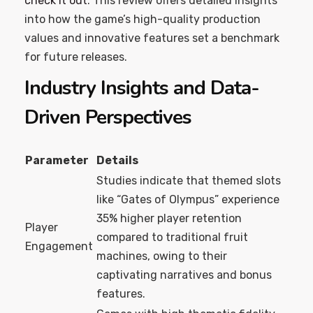
check it out
. This review offers detailed insights
into how the game’s high-quality production
values and innovative features set a benchmark
for future releases.
Industry Insights and Data-
Driven Perspectives
Parameter
Details
Studies indicate that themed slots
like “Gates of Olympus” experience
35% higher player retention
Player
compared to traditional fruit
Engagement
machines, owing to their
captivating narratives and bonus
features.