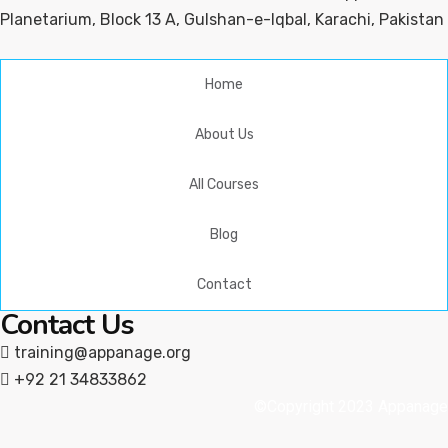
Planetarium, Block 13 A, Gulshan-e-Iqbal, Karachi, Pakistan
Home
About Us
All Courses
Blog
Contact
Contact Us
training@appanage.org
+92 21 34833862
©Copyright 2023 Appanage