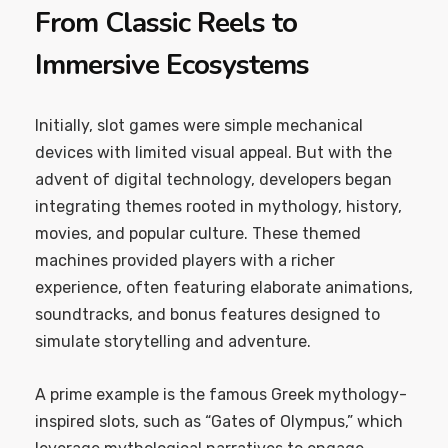
From Classic Reels to
Immersive Ecosystems
Initially, slot games were simple mechanical
devices with limited visual appeal. But with the
advent of digital technology, developers began
integrating themes rooted in mythology, history,
movies, and popular culture. These themed
machines provided players with a richer
experience, often featuring elaborate animations,
soundtracks, and bonus features designed to
simulate storytelling and adventure.
A prime example is the famous Greek mythology-
inspired slots, such as “Gates of Olympus,” which