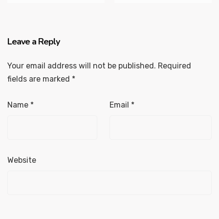
Leave a Reply
Your email address will not be published.
Required
fields are marked
*
Name
*
Email
*
Website