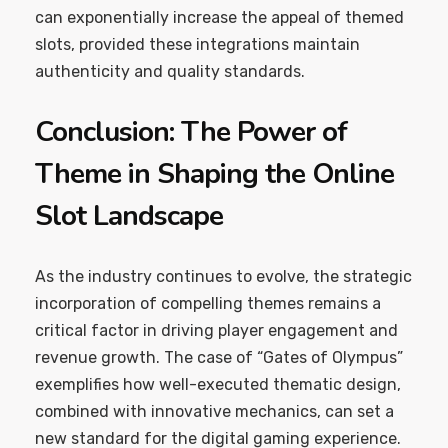
can exponentially increase the appeal of themed
slots, provided these integrations maintain
authenticity and quality standards.
Conclusion: The Power of
Theme in Shaping the Online
Slot Landscape
As the industry continues to evolve, the strategic
incorporation of compelling themes remains a
critical factor in driving player engagement and
revenue growth. The case of “Gates of Olympus”
exemplifies how well-executed thematic design,
combined with innovative mechanics, can set a
new standard for the digital gaming experience.