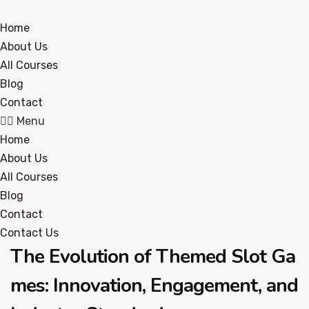
Home
About Us
All Courses
Blog
Contact
Menu
Home
About Us
All Courses
Blog
Contact
Contact Us
The Evolution of Themed Slot Ga
mes: Innovation, Engagement, and