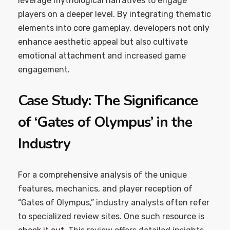
leverage mythological narratives to engage
players on a deeper level. By integrating thematic
elements into core gameplay, developers not only
enhance aesthetic appeal but also cultivate
emotional attachment and increased game
engagement.
Case Study: The Significance
of ‘Gates of Olympus’ in the
Industry
For a comprehensive analysis of the unique
features, mechanics, and player reception of
“Gates of Olympus,” industry analysts often refer
to specialized review sites. One such resource is