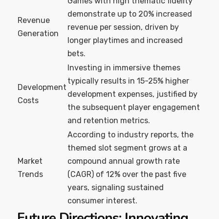
Games with high thematic fidelity
demonstrate up to 20% increased
Revenue
revenue per session, driven by
Generation
longer playtimes and increased
bets.
Investing in immersive themes
typically results in 15-25% higher
Development
development expenses, justified by
Costs
the subsequent player engagement
and retention metrics.
According to industry reports, the
themed slot segment grows at a
Market
compound annual growth rate
Trends
(CAGR) of 12% over the past five
years, signaling sustained
consumer interest.
Future Directions: Innovating