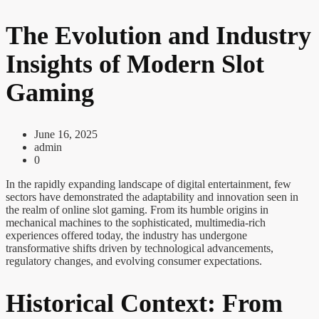
The Evolution and Industry
Insights of Modern Slot
Gaming
June 16, 2025
admin
0
In the rapidly expanding landscape of digital entertainment, few
sectors have demonstrated the adaptability and innovation seen in
the realm of online slot gaming. From its humble origins in
mechanical machines to the sophisticated, multimedia-rich
experiences offered today, the industry has undergone
transformative shifts driven by technological advancements,
regulatory changes, and evolving consumer expectations.
Historical Context: From