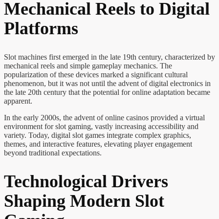
Mechanical Reels to Digital
Platforms
Slot machines first emerged in the late 19th century, characterized by
mechanical reels and simple gameplay mechanics. The
popularization of these devices marked a significant cultural
phenomenon, but it was not until the advent of digital electronics in
the late 20th century that the potential for online adaptation became
apparent.
In the early 2000s, the advent of online casinos provided a virtual
environment for slot gaming, vastly increasing accessibility and
variety. Today, digital slot games integrate complex graphics,
themes, and interactive features, elevating player engagement
beyond traditional expectations.
Technological Drivers
Shaping Modern Slot