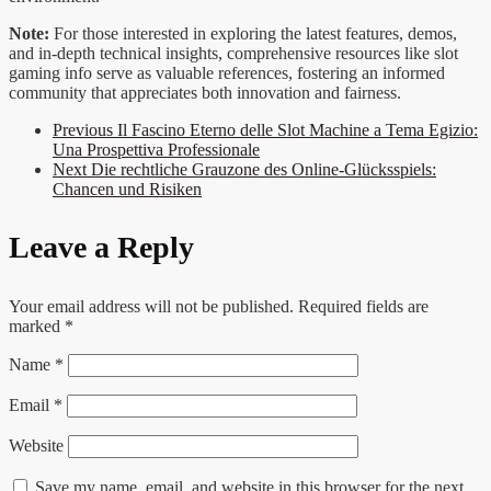
Note:
For those interested in exploring the latest features, demos,
and in-depth technical insights, comprehensive resources like slot
gaming info serve as valuable references, fostering an informed
community that appreciates both innovation and fairness.
Previous
Il Fascino Eterno delle Slot Machine a Tema Egizio:
Una Prospettiva Professionale
Next
Die rechtliche Grauzone des Online-Glücksspiels:
Chancen und Risiken
Leave a Reply
Your email address will not be published.
Required fields are
marked
*
Name
*
Email
*
Website
Save my name, email, and website in this browser for the next