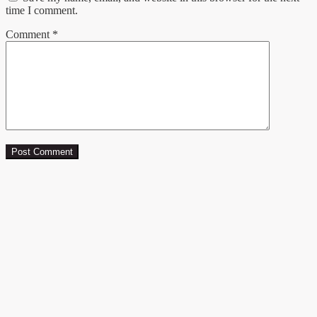
time I comment.
Comment
*