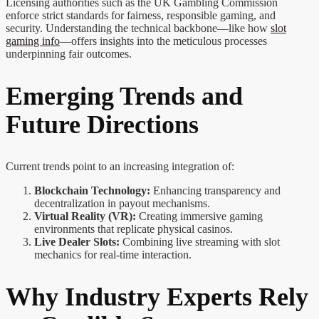
Licensing authorities such as the UK Gambling Commission
enforce strict standards for fairness, responsible gaming, and
security. Understanding the technical backbone—like how
slot
gaming info
—offers insights into the meticulous processes
underpinning fair outcomes.
Emerging Trends and
Future Directions
Current trends point to an increasing integration of:
Blockchain Technology:
Enhancing transparency and
decentralization in payout mechanisms.
Virtual Reality (VR):
Creating immersive gaming
environments that replicate physical casinos.
Live Dealer Slots:
Combining live streaming with slot
mechanics for real-time interaction.
Why Industry Experts Rely