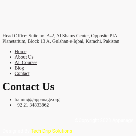
Head Office: Suite no. A-2, Al Shams Center, Opposite PIA
Planetarium, Block 13 A, Gulshan-e-Iqbal, Karachi, Pakistan
Home
About Us
All Courses
Blog
Contact
Contact Us
training@appanage.org
+92 21 34833862
©Copyright 2023 Appanage
Designed By
Tech Drip Solutions