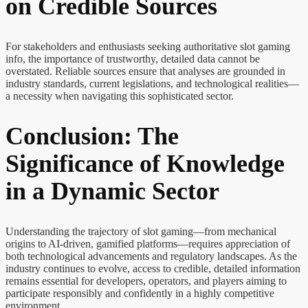
on Credible Sources
For stakeholders and enthusiasts seeking authoritative slot gaming
info, the importance of trustworthy, detailed data cannot be
overstated. Reliable sources ensure that analyses are grounded in
industry standards, current legislations, and technological realities—
a necessity when navigating this sophisticated sector.
Conclusion: The
Significance of Knowledge
in a Dynamic Sector
Understanding the trajectory of slot gaming—from mechanical
origins to AI-driven, gamified platforms—requires appreciation of
both technological advancements and regulatory landscapes. As the
industry continues to evolve, access to credible, detailed information
remains essential for developers, operators, and players aiming to
participate responsibly and confidently in a highly competitive
environment.