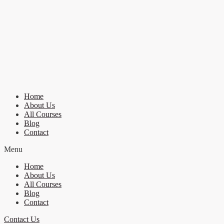
Home
About Us
All Courses
Blog
Contact
Menu
Home
About Us
All Courses
Blog
Contact
Contact Us