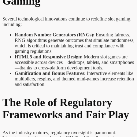
Gaming
Several technological innovations continue to redefine slot gaming,
including:
Random Number Generators (RNGs):
Ensuring fairness,
RNG algorithms generate outcomes that simulate randomness,
which is critical to maintaining trust and compliance with
gaming regulations.
HTML5 and Responsive Design:
Modern slot games are
accessible across devices—desktops, tablets, and smartphones
—thanks to cross-platform development tools.
Gamification and Bonus Features:
Interactive elements like
multipliers, respins, and themed mini-games increase retention
and satisfaction.
The Role of Regulatory
Frameworks and Fair Play
As the industry matures, regulatory oversight is paramount.