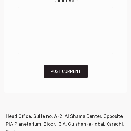
Comment
*
Head Office: Suite no. A-2, Al Shams Center, Opposite
PIA Planetarium, Block 13 A, Gulshan-e-Iqbal, Karachi,