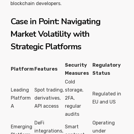
blockchain developers.
Case in Point: Navigating
Market Volatility with
Strategic Platforms
Security
Regulatory
Platform
Features
Measures
Status
Cold
Leading
Spot trading,
storage,
Regulated in
Platform
derivatives,
2FA,
EU and US
A
API access
regular
audits
DeFi
Operating
Emerging
Smart
integrations,
under