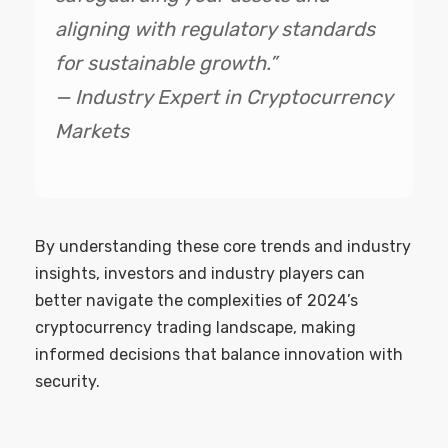
aligning with regulatory standards
for sustainable growth.”
— Industry Expert in Cryptocurrency
Markets
By understanding these core trends and industry
insights, investors and industry players can
better navigate the complexities of 2024’s
cryptocurrency trading landscape, making
informed decisions that balance innovation with
security.