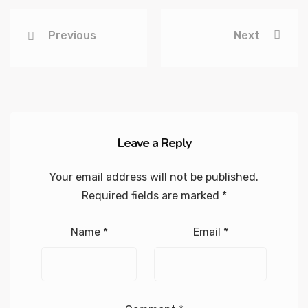
Previous
Next
Leave a Reply
Your email address will not be published.
Required fields are marked
*
Name
*
Email
*