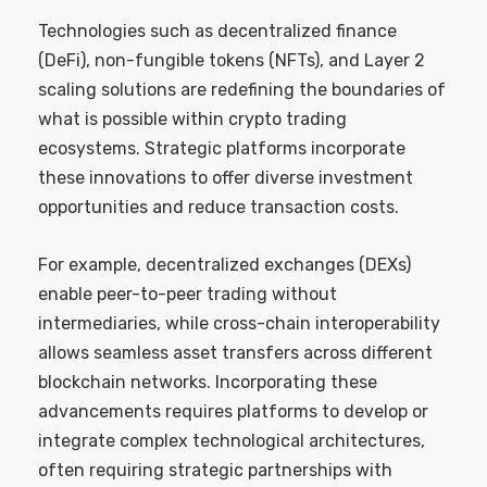
Technologies such as decentralized finance
(DeFi), non-fungible tokens (NFTs), and Layer 2
scaling solutions are redefining the boundaries of
what is possible within crypto trading
ecosystems. Strategic platforms incorporate
these innovations to offer diverse investment
opportunities and reduce transaction costs.
For example, decentralized exchanges (DEXs)
enable peer-to-peer trading without
intermediaries, while cross-chain interoperability
allows seamless asset transfers across different
blockchain networks. Incorporating these
advancements requires platforms to develop or
integrate complex technological architectures,
often requiring strategic partnerships with