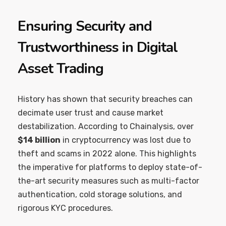
Ensuring Security and
Trustworthiness in Digital
Asset Trading
History has shown that security breaches can
decimate user trust and cause market
destabilization. According to Chainalysis, over
$14 billion
in cryptocurrency was lost due to
theft and scams in 2022 alone. This highlights
the imperative for platforms to deploy state-of-
the-art security measures such as multi-factor
authentication, cold storage solutions, and
rigorous KYC procedures.