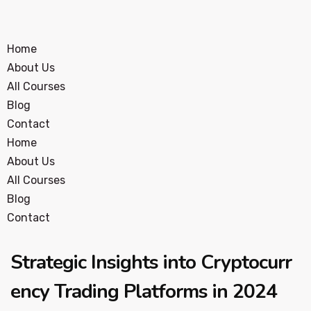
Home
About Us
All Courses
Blog
Contact
Home
About Us
All Courses
Blog
Contact
Strategic Insights into Cryptocurr
ency Trading Platforms in 2024