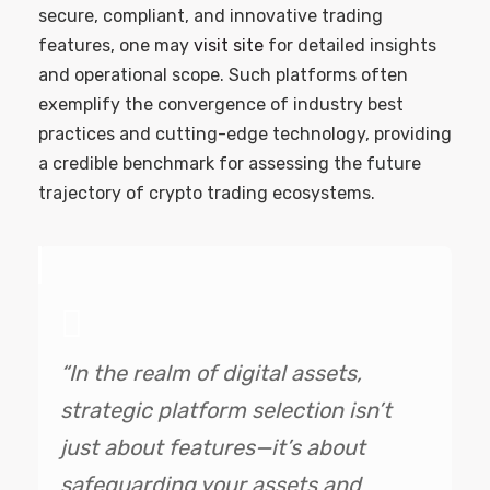
secure, compliant, and innovative trading
features, one may
visit site
for detailed insights
and operational scope. Such platforms often
exemplify the convergence of industry best
practices and cutting-edge technology, providing
a credible benchmark for assessing the future
trajectory of crypto trading ecosystems.
“In the realm of digital assets,
strategic platform selection isn’t
just about features—it’s about
safeguarding your assets and