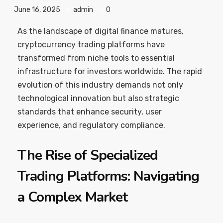
June 16, 2025
admin
0
As the landscape of digital finance matures,
cryptocurrency trading platforms have
transformed from niche tools to essential
infrastructure for investors worldwide. The rapid
evolution of this industry demands not only
technological innovation but also strategic
standards that enhance security, user
experience, and regulatory compliance.
The Rise of Specialized
Trading Platforms: Navigating
a Complex Market