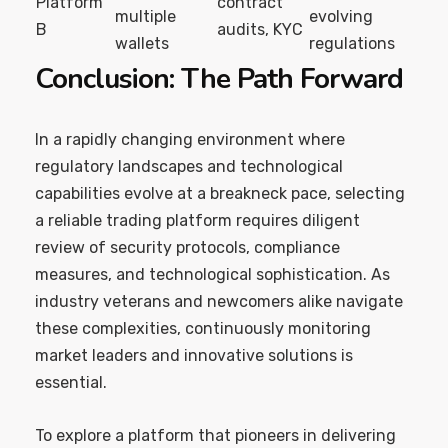
Platform
contract
multiple
evolving
B
audits, KYC
wallets
regulations
Conclusion: The Path Forward
In a rapidly changing environment where
regulatory landscapes and technological
capabilities evolve at a breakneck pace, selecting
a reliable trading platform requires diligent
review of security protocols, compliance
measures, and technological sophistication. As
industry veterans and newcomers alike navigate
these complexities, continuously monitoring
market leaders and innovative solutions is
essential.
To explore a platform that pioneers in delivering