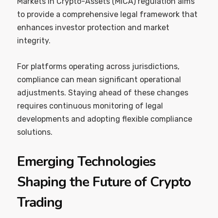
Markets in Crypto-Assets (MiCA) regulation aims
to provide a comprehensive legal framework that
enhances investor protection and market
integrity.
For platforms operating across jurisdictions,
compliance can mean significant operational
adjustments. Staying ahead of these changes
requires continuous monitoring of legal
developments and adopting flexible compliance
solutions.
Emerging Technologies
Shaping the Future of Crypto
Trading