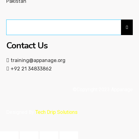
Pakistan
Contact Us
training@appanage.org
+92 21 34833862
©Copyright 2023 Appanage
Designed By
Tech Drip Solutions