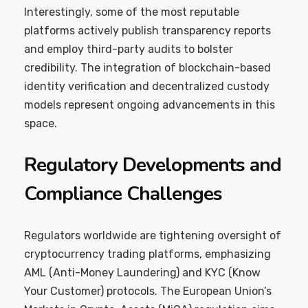
Interestingly, some of the most reputable
platforms actively publish transparency reports
and employ third-party audits to bolster
credibility. The integration of blockchain-based
identity verification and decentralized custody
models represent ongoing advancements in this
space.
Regulatory Developments and
Compliance Challenges
Regulators worldwide are tightening oversight of
cryptocurrency trading platforms, emphasizing
AML (Anti-Money Laundering) and KYC (Know
Your Customer) protocols. The European Union’s