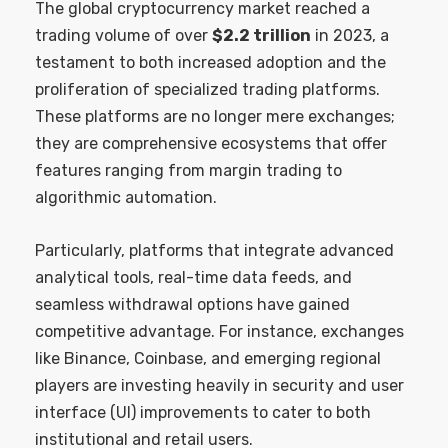
The global cryptocurrency market reached a
trading volume of over
$2.2 trillion
in 2023, a
testament to both increased adoption and the
proliferation of specialized trading platforms.
These platforms are no longer mere exchanges;
they are comprehensive ecosystems that offer
features ranging from margin trading to
algorithmic automation.
Particularly, platforms that integrate advanced
analytical tools, real-time data feeds, and
seamless withdrawal options have gained
competitive advantage. For instance, exchanges
like Binance, Coinbase, and emerging regional
players are investing heavily in security and user
interface (UI) improvements to cater to both
institutional and retail users.