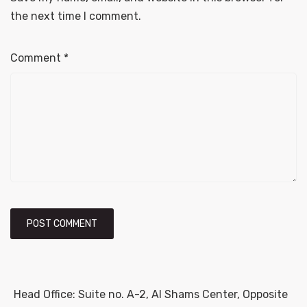
the next time I comment.
Comment
*
Head Office: Suite no. A-2, Al Shams Center, Opposite