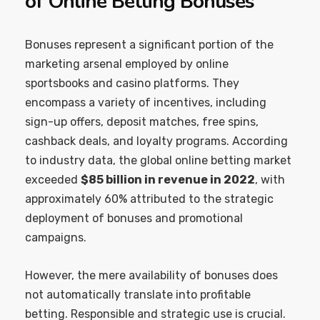
of Online Betting Bonuses
Bonuses represent a significant portion of the
marketing arsenal employed by online
sportsbooks and casino platforms. They
encompass a variety of incentives, including
sign-up offers, deposit matches, free spins,
cashback deals, and loyalty programs. According
to industry data, the global online betting market
exceeded
$85 billion in revenue in 2022
, with
approximately 60% attributed to the strategic
deployment of bonuses and promotional
campaigns.
However, the mere availability of bonuses does
not automatically translate into profitable
betting. Responsible and strategic use is crucial.