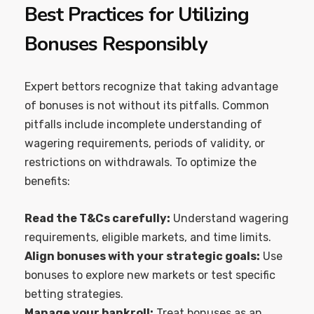
Best Practices for Utilizing
Bonuses Responsibly
Expert bettors recognize that taking advantage
of bonuses is not without its pitfalls. Common
pitfalls include incomplete understanding of
wagering requirements, periods of validity, or
restrictions on withdrawals. To optimize the
benefits:
Read the T&Cs carefully:
Understand wagering
requirements, eligible markets, and time limits.
Align bonuses with your strategic goals:
Use
bonuses to explore new markets or test specific
betting strategies.
Manage your bankroll:
Treat bonuses as an