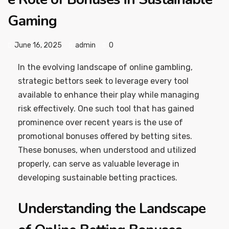
Gaming
June 16, 2025
admin
0
In the evolving landscape of online gambling,
strategic bettors seek to leverage every tool
available to enhance their play while managing
risk effectively. One such tool that has gained
prominence over recent years is the use of
promotional bonuses offered by betting sites.
These bonuses, when understood and utilized
properly, can serve as valuable leverage in
developing sustainable betting practices.
Understanding the Landscape