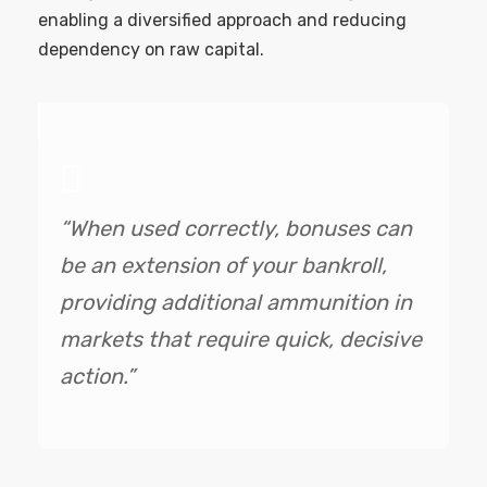
enabling a diversified approach and reducing
dependency on raw capital.
“When used correctly, bonuses can
be an extension of your bankroll,
providing additional ammunition in
markets that require quick, decisive
action.”