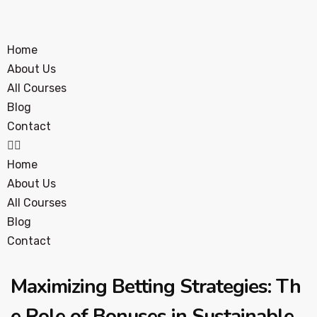
Home
About Us
All Courses
Blog
Contact
Home
About Us
All Courses
Blog
Contact
Maximizing Betting Strategies: Th
e Role of Bonuses in Sustainable