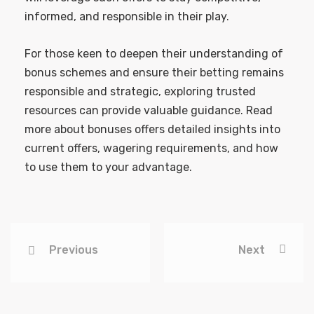
informed, and responsible in their play.
For those keen to deepen their understanding of
bonus schemes and ensure their betting remains
responsible and strategic, exploring trusted
resources can provide valuable guidance. Read
more about bonuses offers detailed insights into
current offers, wagering requirements, and how
to use them to your advantage.
Previous
Next