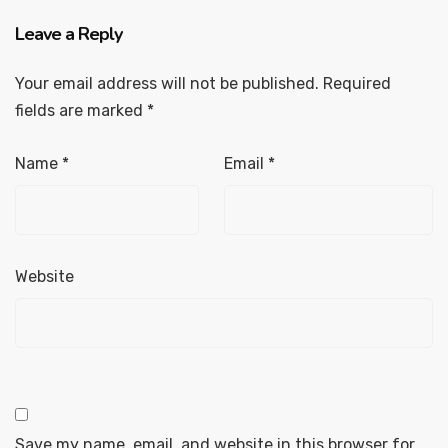
Leave a Reply
Your email address will not be published.
Required
fields are marked
*
Name
*
Email
*
Website
Save my name, email, and website in this browser for