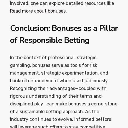
involved, one can explore detailed resources like
Read more about bonuses
.
Conclusion: Bonuses as a Pillar
of Responsible Betting
In the context of professional, strategic
gambling, bonuses serve as tools for risk
management, strategic experimentation, and
bankroll enhancement when used judiciously.
Recognizing their advantages—coupled with
rigorous understanding of their terms and
disciplined play—can make bonuses a cornerstone
of a sustainable betting approach. As the
industry continues to evolve, informed bettors
will leverage such offers to stay competitive,