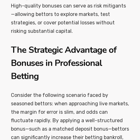
High-quality bonuses can serve as risk mitigants
—allowing bettors to explore markets, test
strategies, or cover potential losses without
risking substantial capital.
The Strategic Advantage of
Bonuses in Professional
Betting
Consider the following scenario faced by
seasoned bettors: when approaching live markets,
the margin for error is slim, and odds can
fluctuate rapidly. By applying a well-structured
bonus—such as a matched deposit bonus—bettors
can significantly increase their betting bankroll,