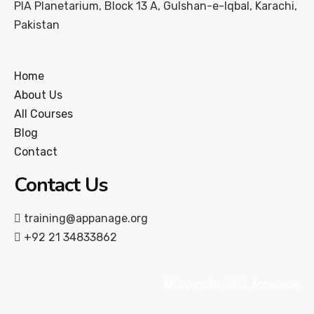
PIA Planetarium, Block 13 A, Gulshan-e-Iqbal, Karachi,
Pakistan
Home
About Us
All Courses
Blog
Contact
Contact Us
training@appanage.org
+92 21 34833862
©Copyright 2023 Appanage