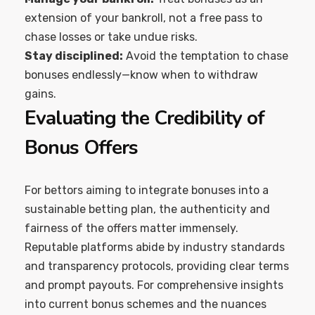
extension of your bankroll, not a free pass to
chase losses or take undue risks.
Stay disciplined:
Avoid the temptation to chase
bonuses endlessly—know when to withdraw
gains.
Evaluating the Credibility of
Bonus Offers
For bettors aiming to integrate bonuses into a
sustainable betting plan, the authenticity and
fairness of the offers matter immensely.
Reputable platforms abide by industry standards
and transparency protocols, providing clear terms
and prompt payouts. For comprehensive insights
into current bonus schemes and the nuances