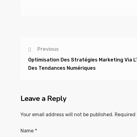
Previous
Optimisation Des Stratégies Marketing Via L
Des Tendances Numériques
Leave a Reply
Your email address will not be published.
Required 
Name
*