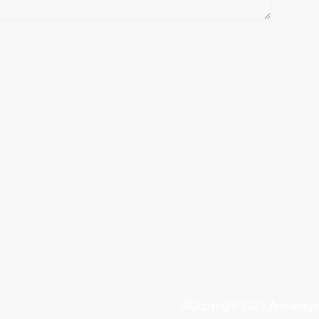
©Copyright 2023 Appanage