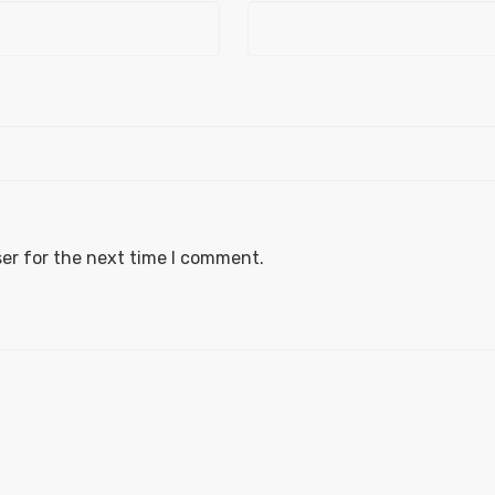
er for the next time I comment.