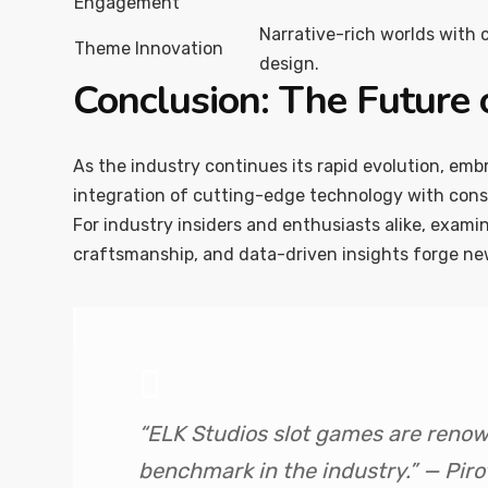
Engagement
Narrative-rich worlds with 
Theme Innovation
design.
Conclusion: The Future 
As the industry continues its rapid evolution, e
integration of cutting-edge technology with consum
For industry insiders and enthusiasts alike, exam
craftsmanship, and data-driven insights forge ne
“ELK Studios slot games are renow
benchmark in the industry.” — Piro