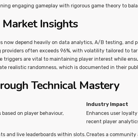
ining engaging gameplay with rigorous game theory to bala
 Market Insights
les now depend heavily on data analytics, A/B testing, and 
 providers often exceeds 96%, with volatility tailored to t
triggers are vital to maintaining player interest while ens
late realistic randomness, which is documented in their publ
hrough Technical Mastery
Industry Impact
s based on player behaviour,
Enhances user loyalty
recent player analytic
ts and live leaderboards within slots.
Creates a community a