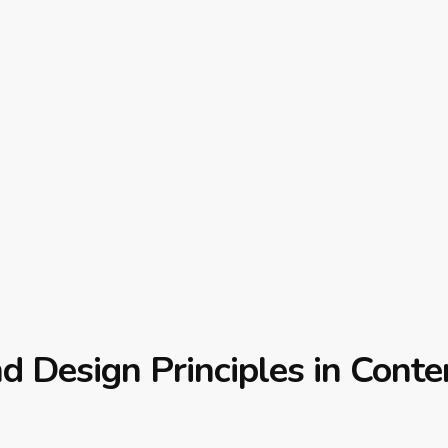
nd Design Principles in Con