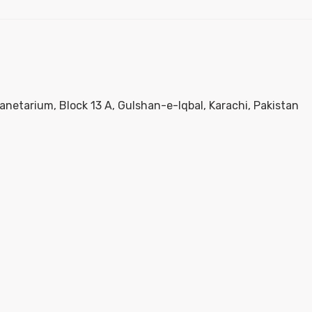
lanetarium, Block 13 A, Gulshan-e-Iqbal, Karachi, Pakistan