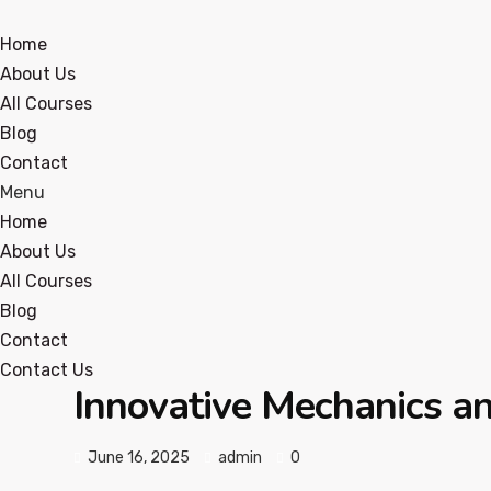
Home
About Us
All Courses
Blog
Contact
Menu
Home
About Us
All Courses
Blog
Contact
Contact Us
Innovative Mechanics a
June 16, 2025
admin
0