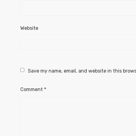
Website
Save my name, email, and website in this brows
Comment
*