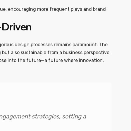
lue, encouraging more frequent plays and brand
-Driven
rigorous design processes remains paramount. The
g but also sustainable from a business perspective.
mpse into the future—a future where innovation,
ngagement strategies, setting a