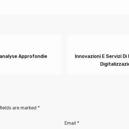
’analyse Approfondie
Innovazioni E Servizi Di
Digitalizzaz
fields are marked
*
Email
*