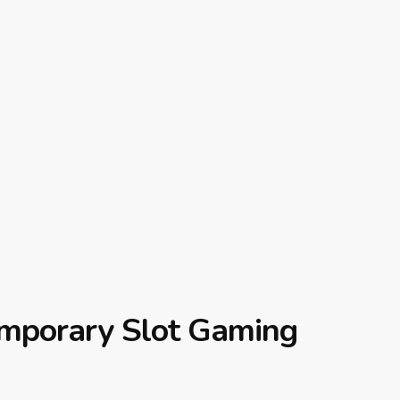
temporary Slot Gaming