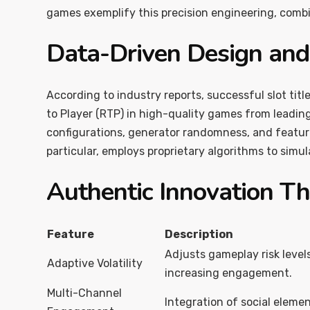
games exemplify this precision engineering, comb
Data-Driven Design and
According to industry reports, successful slot tit
to Player (RTP) in high-quality games from leading
configurations, generator randomness, and feature 
particular, employs proprietary algorithms to simu
Authentic Innovation T
Feature
Description
Adjusts gameplay risk level
Adaptive Volatility
increasing engagement.
Multi-Channel
Integration of social elemen