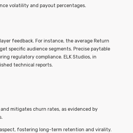
nce volatility and payout percentages.
player feedback. For instance, the average Return
arget specific audience segments. Precise paytable
uring regulatory compliance. ELK Studios, in
ished technical reports.
 and mitigates churn rates, as evidenced by
s.
spect, fostering long-term retention and virality.