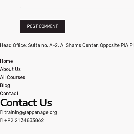
Head Office: Suite no. A-2, Al Shams Center, Opposite PIA P
Home
About Us
All Courses
Blog
Contact
Contact Us
training@appanage.org
+92 21 34833862