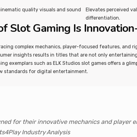
cinematic quality visuals and sound
Elevates perceived va
differentiation.
of Slot Gaming Is Innovation
mbracing complex mechanics, player-focused features, and 
er insights results in titles that are not only entertainin
ining exemplars such as ELK Studios slot games offers a gli
w standards for digital entertainment.
ned for their innovative mechanics and player e
ts4Play Industry Analysis