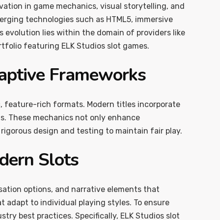
vation in game mechanics, visual storytelling, and
emerging technologies such as HTML5, immersive
evolution lies within the domain of providers like
rtfolio featuring ELK Studios slot games.
daptive Frameworks
, feature-rich formats. Modern titles incorporate
hms. These mechanics not only enhance
igorous design and testing to maintain fair play.
dern Slots
ation options, and narrative elements that
adapt to individual playing styles. To ensure
ry best practices. Specifically, ELK Studios slot