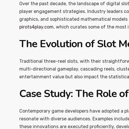
Over the past decade, the landscape of digital slo
player engagement strategies. Industry leaders co
graphics, and sophisticated mathematical models to
pirots4play.com
, which curates some of the most in
The Evolution of Slot M
Traditional three-reel slots, with their straightf
multi-directional gameplay, cascading reels, clu
entertainment value but also impact the statistic
Case Study: The Role of
Contemporary game developers have adopted a play
resonate with diverse audiences. Examples include
these innovations are executed proficiently, devel