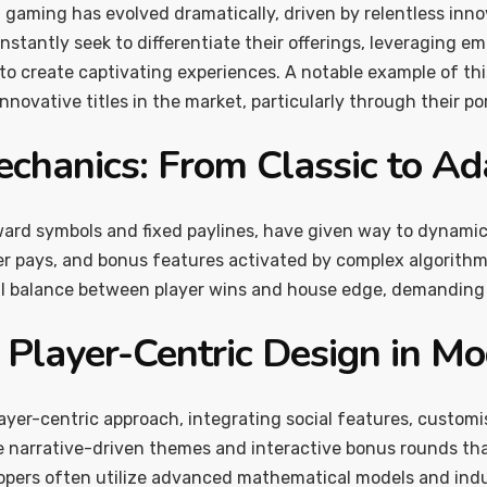
t gaming has evolved dramatically, driven by relentless inno
nstantly seek to differentiate their offerings, leveraging 
 create captivating experiences. A notable example of this 
novative titles in the market, particularly through their po
echanics: From Classic to A
orward symbols and fixed paylines, have given way to dynamic
ster pays, and bonus features activated by complex algorit
al balance between player wins and house edge, demanding r
 Player-Centric Design in Mo
er-centric approach, integrating social features, customis
 narrative-driven themes and interactive bonus rounds that 
opers often utilize advanced mathematical models and indust