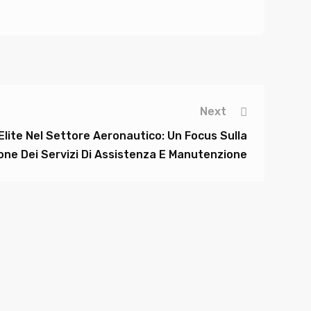
Next
 Elite Nel Settore Aeronautico: Un Focus Sulla
ione Dei Servizi Di Assistenza E Manutenzione