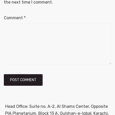
the next time I comment.
Comment
*
Head Office: Suite no. A-2, Al Shams Center, Opposite
PIA Planetarium, Block 13 A, Gulshan-e-Iqbal, Karachi,