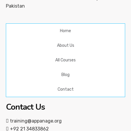
Pakistan
Home
About Us
All Courses
Blog
Contact
Contact Us
training@appanage.org
+92 21 34833862