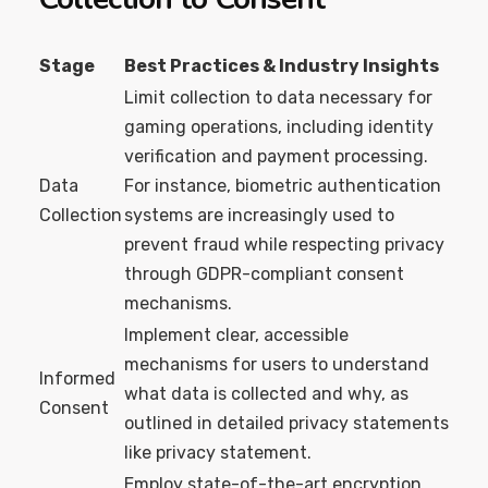
Stage
Best Practices & Industry Insights
Limit collection to data necessary for
gaming operations, including identity
verification and payment processing.
Data
For instance, biometric authentication
Collection
systems are increasingly used to
prevent fraud while respecting privacy
through GDPR-compliant consent
mechanisms.
Implement clear, accessible
mechanisms for users to understand
Informed
what data is collected and why, as
Consent
outlined in detailed privacy statements
like privacy statement.
Employ state-of-the-art encryption