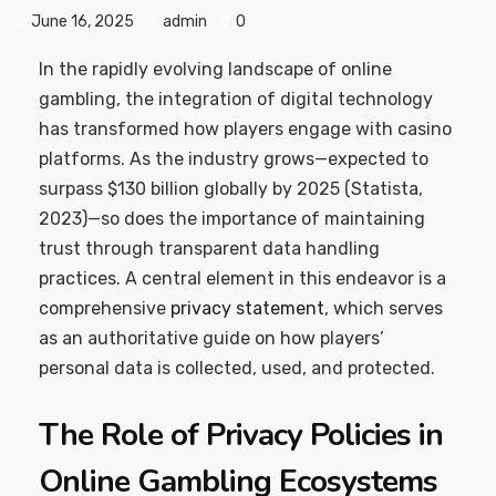
June 16, 2025
admin
0
In the rapidly evolving landscape of online
gambling, the integration of digital technology
has transformed how players engage with casino
platforms. As the industry grows—expected to
surpass
$130 billion
globally by 2025 (Statista,
2023)—so does the importance of maintaining
trust through transparent data handling
practices. A central element in this endeavor is a
comprehensive
privacy statement
, which serves
as an authoritative guide on how players’
personal data is collected, used, and protected.
The Role of Privacy Policies in
Online Gambling Ecosystems