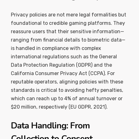
Privacy policies are not mere legal formalities but
foundational to credible gaming platforms. They
reassure users that their sensitive information—
ranging from financial details to biometric data—
is handled in compliance with complex
international regulations such as the General
Data Protection Regulation (GDPR) and the
California Consumer Privacy Act (CCPA). For
reputable operators, aligning policies with these
standards is critical to avoiding hefty penalties,
which can reach up to 4% of annual turnover or
$20 million, respectively (EU GDPR, 2021).
Data Handling: From
Collection to Consent