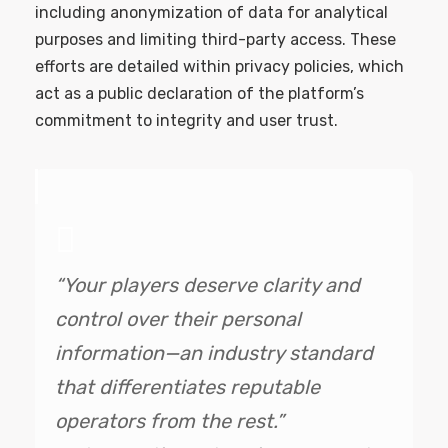
including anonymization of data for analytical
purposes and limiting third-party access. These
efforts are detailed within privacy policies, which
act as a public declaration of the platform’s
commitment to integrity and user trust.
“Your players deserve clarity and
control over their personal
information—an industry standard
that differentiates reputable
operators from the rest.”