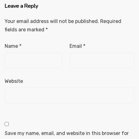
Leave a Reply
Your email address will not be published.
Required
fields are marked
*
Name
*
Email
*
Website
Save my name, email, and website in this browser for