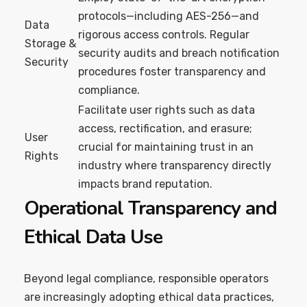
protocols—including AES-256—and
Data
rigorous access controls. Regular
Storage &
security audits and breach notification
Security
procedures foster transparency and
compliance.
Facilitate user rights such as data
access, rectification, and erasure;
User
crucial for maintaining trust in an
Rights
industry where transparency directly
impacts brand reputation.
Operational Transparency and
Ethical Data Use
Beyond legal compliance, responsible operators
are increasingly adopting ethical data practices,