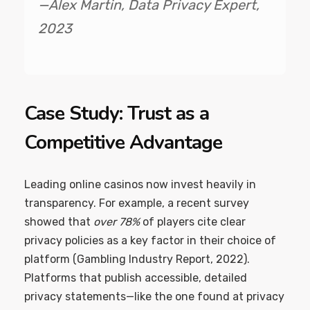
—Alex Martin, Data Privacy Expert,
2023
Case Study: Trust as a
Competitive Advantage
Leading online casinos now invest heavily in
transparency. For example, a recent survey
showed that
over 78%
of players cite clear
privacy policies as a key factor in their choice of
platform (Gambling Industry Report, 2022).
Platforms that publish accessible, detailed
privacy statements—like the one found at privacy