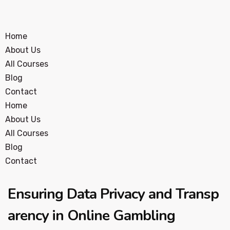
Home
About Us
All Courses
Blog
Contact
Home
About Us
All Courses
Blog
Contact
Ensuring Data Privacy and Transp
arency in Online Gambling