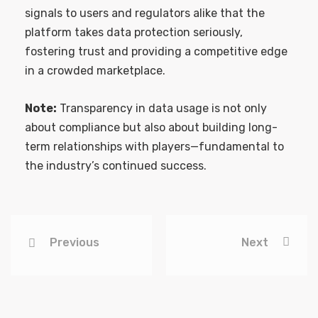
signals to users and regulators alike that the
platform takes data protection seriously,
fostering trust and providing a competitive edge
in a crowded marketplace.
Note:
Transparency in data usage is not only
about compliance but also about building long-
term relationships with players—fundamental to
the industry’s continued success.
Previous
Next