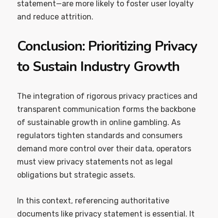
statement—are more likely to foster user loyalty
and reduce attrition.
Conclusion: Prioritizing Privacy
to Sustain Industry Growth
The integration of rigorous privacy practices and
transparent communication forms the backbone
of sustainable growth in online gambling. As
regulators tighten standards and consumers
demand more control over their data, operators
must view privacy statements not as legal
obligations but strategic assets.
In this context, referencing authoritative
documents like privacy statement is essential. It