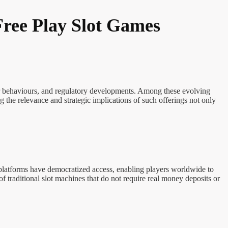
Free Play Slot Games
yer behaviours, and regulatory developments. Among these evolving
 the relevance and strategic implications of such offerings not only
l platforms have democratized access, enabling players worldwide to
of traditional slot machines that do not require real money deposits or