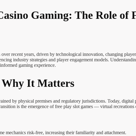
Casino Gaming: The Role of 
s over recent years, driven by technological innovation, changing pla
uencing industry strategies and player engagement models. Understanding
re informed gaming experience.
: Why It Matters
rained by physical premises and regulatory jurisdictions. Today, digita
ansition is the emergence of free play slot games — virtual recreations 
 mechanics risk-free, increasing their familiarity and attachment.