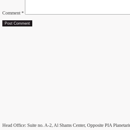
Comment
*
Head Office: Suite no. A-2, Al Shams Center, Opposite PIA Planetari