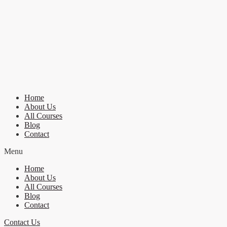
Home
About Us
All Courses
Blog
Contact
Menu
Home
About Us
All Courses
Blog
Contact
Contact Us