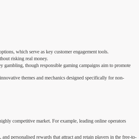
options, which serve as key customer engagement tools.
thout risking real money.
ney gambling, though responsible gaming campaigns aim to promote
of innovative themes and mechanics designed specifically for non-
a highly competitive market. For example, leading online operators
d personalised rewards that attract and retain players in the free-to-