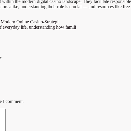
t within the modern digital casino landscape. They facilitate responsibl
tors alike, understanding their role is crucial — and resources like fre
i Modern Online Casino-Strategi
of everyday life, understanding how famili
*
me I comment.