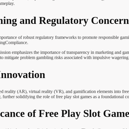
ameplay.
ming and Regulatory Concern
importance of robust regulatory frameworks to promote responsible gamin
blingCompliance.
ssion emphasizes the importance of transparency in marketing and gam
g to mitigate problem gambling risks associated with impulsive wagering
Innovation
 reality (AR), virtual reality (VR), and gamification elements into free
 further solidifying the role of free play slot games as a foundational
icance of Free Play Slot Gam