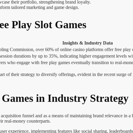
ase their portfolio, strengthening brand loyalty.
inform tailored marketing and game design.
ree Play Slot Games
Insights & Industry Data
ing Commission, over 60% of online casino platforms offer free play 
 session durations by up to 35%, indicating higher engagement levels wi
ers who engage with free play games eventually transition to real-mo
rt of their strategy to diversify offerings, evident in the recent surge 
t Games in Industry Strategy
yer acquisition funnel and as a means of maintaining brand relevance in 
ir real-money counterparts.
 experience, implementing features like social sharing, leaderboards, an