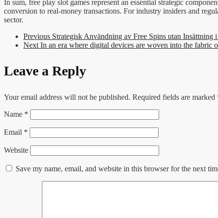
In sum, free play slot games represent an essential strategic componen
conversion to real-money transactions. For industry insiders and regula
sector.
Previous
Strategisk Användning av Free Spins utan Insättning 
Next
In an era where digital devices are woven into the fabric 
Leave a Reply
Your email address will not be published.
Required fields are marked
Name
*
Email
*
Website
Save my name, email, and website in this browser for the next ti