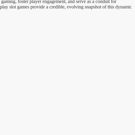
e gaming, foster player engagement, and serve as a conduit for
e play slot games provide a credible, evolving snapshot of this dynamic