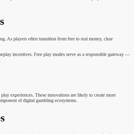
s
g. As players often transition from free to real money, clear
eplay incentives. Free play modes serve as a responsible gateway —
.
 play experiences. These innovations are likely to create more
 component of digital gambling ecosystems.
es