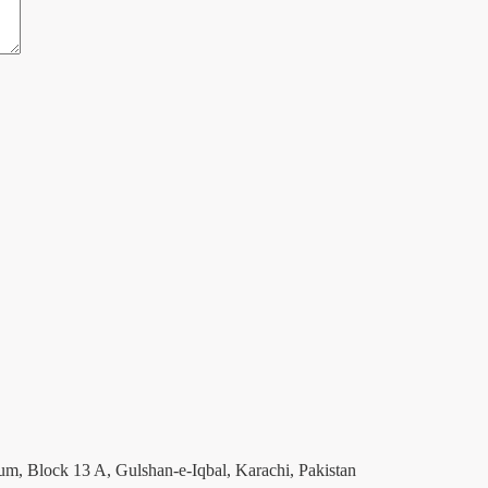
um, Block 13 A, Gulshan-e-Iqbal, Karachi, Pakistan