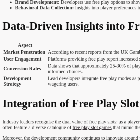
Brand Development:
Developers use free play options to showc
Behavioral Data Collection:
Insights into player preferences 
Data-Driven Insights into F
Aspect
Market Penetration
According to recent reports from the UK Gambl
User Engagement
Platforms providing free play report increased
Data shows that approximately 25-30% of play
Conversion Rates
informed choices.
Development
Lead developers integrate free play modes as pa
Strategy
wagering users.
Integration of Free Play Slo
Industry leaders recognise the dual value of free play slots: as a pla
often feature a diverse catalogue of
free play slot games
that mimic the
Moreover, the development community continues to innovate around user