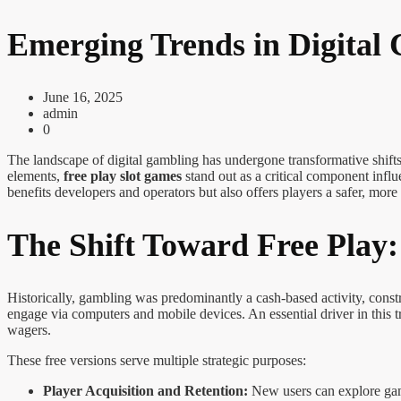
Emerging Trends in Digital 
June 16, 2025
admin
0
The landscape of digital gambling has undergone transformative shift
elements,
free play slot games
stand out as a critical component infl
benefits developers and operators but also offers players a safer, mo
The Shift Toward Free Play
Historically, gambling was predominantly a cash-based activity, const
engage via computers and mobile devices. An essential driver in this tr
wagers.
These free versions serve multiple strategic purposes:
Player Acquisition and Retention:
New users can explore game