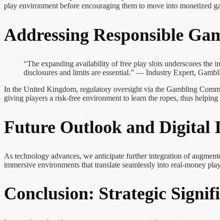
play environment before encouraging them to move into monetized g
Addressing Responsible Ga
“The expanding availability of free play slots underscores the 
disclosures and limits are essential.” — Industry Expert, Gam
In the United Kingdom, regulatory oversight via the Gambling Commi
giving players a risk-free environment to learn the ropes, thus helpin
Future Outlook and Digital 
As technology advances, we anticipate further integration of augmented
immersive environments that translate seamlessly into real-money play,
Conclusion: Strategic Signif