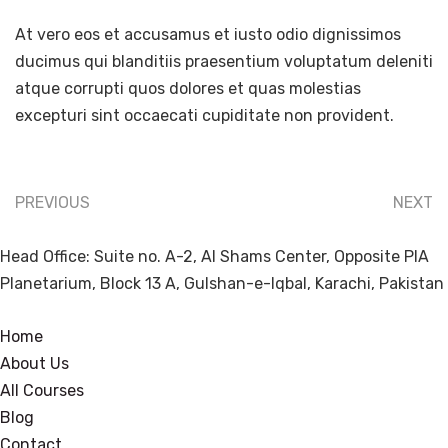
At vero eos et accusamus et iusto odio dignissimos
ducimus qui blanditiis praesentium voluptatum deleniti
atque corrupti quos dolores et quas molestias
excepturi sint occaecati cupiditate non provident.
PREVIOUS
NEXT
Head Office: Suite no. A-2, Al Shams Center, Opposite PIA
Planetarium, Block 13 A, Gulshan-e-Iqbal, Karachi, Pakistan
Home
About Us
All Courses
Blog
Contact