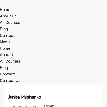
Home
About Us
All Courses
Blog
Contact
Menu
Home
About Us
All Courses
Blog
Contact
Contact Us
Junita Mushenko
admin
October 25, 2020