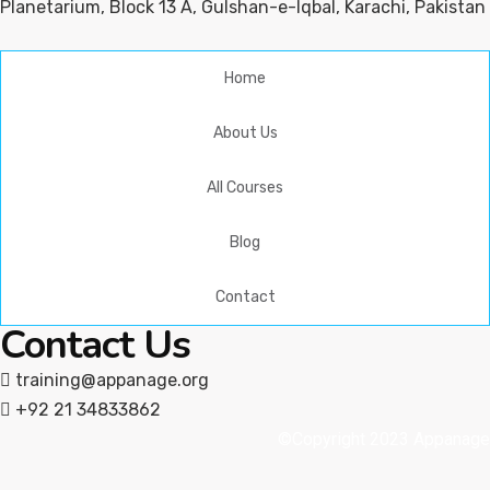
Planetarium, Block 13 A, Gulshan-e-Iqbal, Karachi, Pakistan
Home
About Us
All Courses
Blog
Contact
Contact Us
training@appanage.org
+92 21 34833862
©Copyright 2023 Appanage