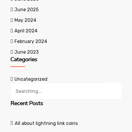
June 2025
May 2024
April 2024
February 2024
June 2023
Categories
Uncategorized
Search
for:
Recent Posts
All about lightning link coins