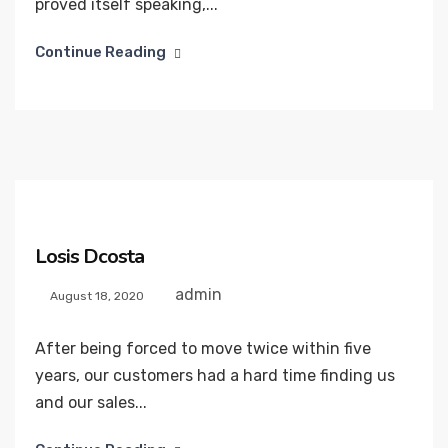
proved itself speaking,...
Continue Reading
Losis Dcosta
admin
August 18, 2020
After being forced to move twice within five
years, our customers had a hard time finding us
and our sales...