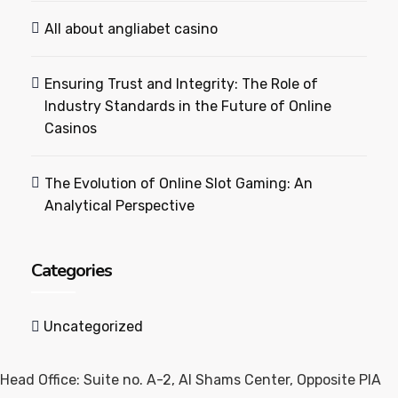
All about angliabet casino
Ensuring Trust and Integrity: The Role of
Industry Standards in the Future of Online
Casinos
The Evolution of Online Slot Gaming: An
Analytical Perspective
Categories
Uncategorized
Head Office: Suite no. A-2, Al Shams Center, Opposite PIA