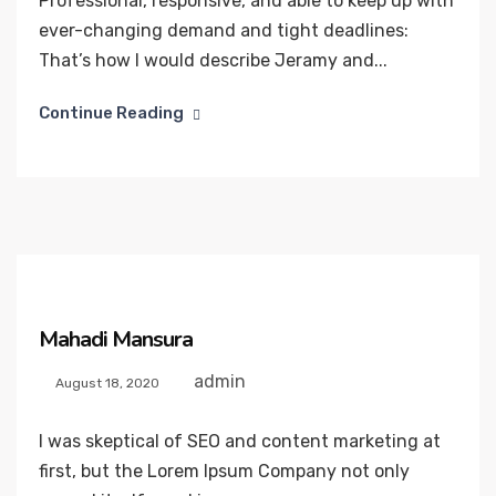
Professional, responsive, and able to keep up with
ever-changing demand and tight deadlines:
That’s how I would describe Jeramy and...
Continue Reading
Mahadi Mansura
admin
August 18, 2020
I was skeptical of SEO and content marketing at
first, but the Lorem Ipsum Company not only