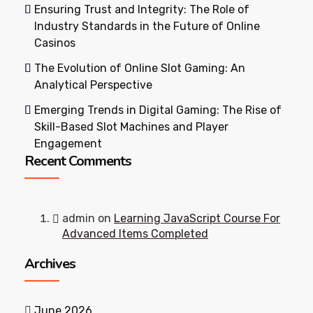
Ensuring Trust and Integrity: The Role of
Industry Standards in the Future of Online
Casinos
The Evolution of Online Slot Gaming: An
Analytical Perspective
Emerging Trends in Digital Gaming: The Rise of
Skill-Based Slot Machines and Player
Engagement
Recent Comments
admin
on
Learning JavaScript Course For
Advanced Items Completed
Archives
June 2026