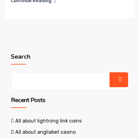
Continue Reading
Search
Recent Posts
All about lightning link coins
All about angliabet casino