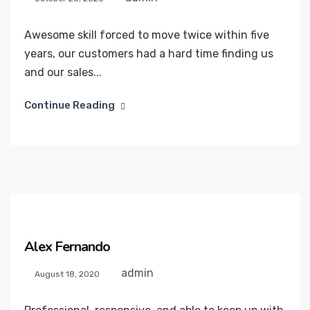
Awesome skill forced to move twice within five
years, our customers had a hard time finding us
and our sales...
Continue Reading
Alex Fernando
admin
August 18, 2020