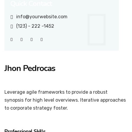
Quick Contact
info@yourwebsite.com
(123) - 222 -1452
Jhon Pedrocas
Professor
Leverage agile frameworks to provide a robust
synopsis for high level overviews. Iterative approaches
to corporate strategy foster.
Professional Skills