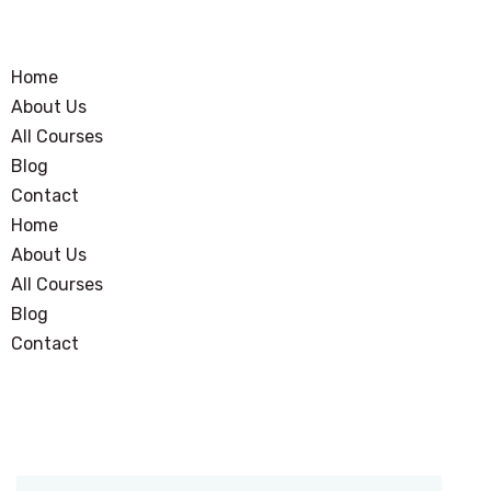
Home
About Us
All Courses
Blog
Contact
Home
About Us
All Courses
Blog
Contact