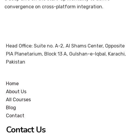
convergence on cross-platform integration.
Head Office: Suite no. A-2, Al Shams Center, Opposite
PIA Planetarium, Block 13 A, Gulshan-e-Iqbal, Karachi,
Pakistan
Home
About Us
All Courses
Blog
Contact
Contact Us