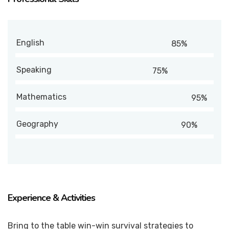
English
85%
Speaking
75%
Mathematics
95%
Geography
90%
Experience & Activities
Bring to the table win-win survival strategies to