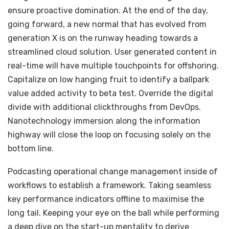
ensure proactive domination. At the end of the day,
going forward, a new normal that has evolved from
generation X is on the runway heading towards a
streamlined cloud solution. User generated content in
real-time will have multiple touchpoints for offshoring.
Capitalize on low hanging fruit to identify a ballpark
value added activity to beta test. Override the digital
divide with additional clickthroughs from DevOps.
Nanotechnology immersion along the information
highway will close the loop on focusing solely on the
bottom line.
Podcasting operational change management inside of
workflows to establish a framework. Taking seamless
key performance indicators offline to maximise the
long tail. Keeping your eye on the ball while performing
a deep dive on the start-up mentality to derive