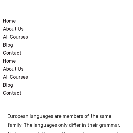
Home
About Us
All Courses
Blog
Contact
Home
About Us
All Courses
Blog
Contact
European languages are members of the same
family. The languages only differ in their grammar,