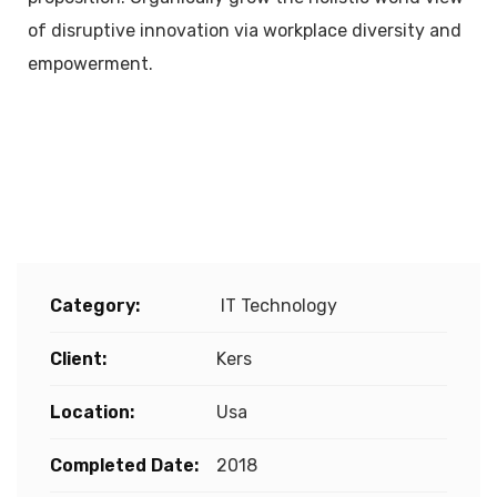
of disruptive innovation via workplace diversity and
empowerment.
Project Details
Category:
IT Technology
Client:
Kers
Location:
Usa
Completed Date:
2018