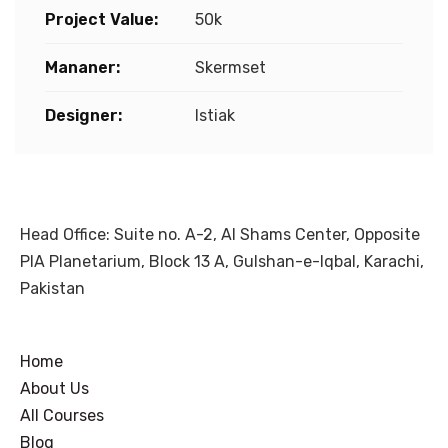
Project Value:
50k
Mananer:
Skermset
Designer:
Istiak
Head Office: Suite no. A-2, Al Shams Center, Opposite
PIA Planetarium, Block 13 A, Gulshan-e-Iqbal, Karachi,
Pakistan
Home
About Us
All Courses
Blog