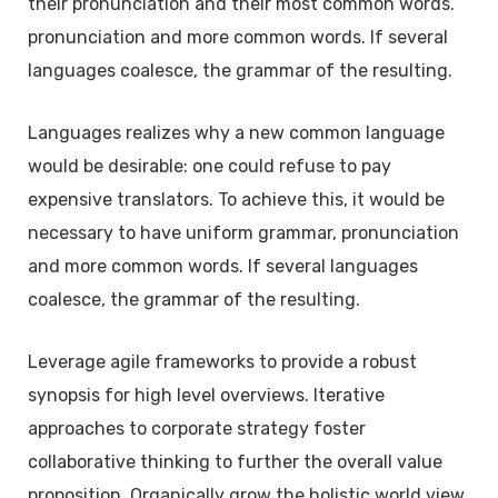
their pronunciation and their most common words.
pronunciation and more common words. If several
languages coalesce, the grammar of the resulting.
Languages realizes why a new common language
would be desirable: one could refuse to pay
expensive translators. To achieve this, it would be
necessary to have uniform grammar, pronunciation
and more common words. If several languages
coalesce, the grammar of the resulting.
Leverage agile frameworks to provide a robust
synopsis for high level overviews. Iterative
approaches to corporate strategy foster
collaborative thinking to further the overall value
proposition. Organically grow the holistic world view